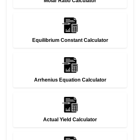
Molar Ratio Calculator
Equilibrium Constant Calculator
Arrhenius Equation Calculator
Actual Yield Calculator