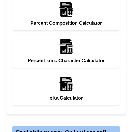
Percent Composition Calculator
Percent Ionic Character Calculator
pKa Calculator