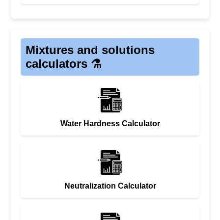
Mixtures and solutions
calculators ⚗️
Water Hardness Calculator
Neutralization Calculator