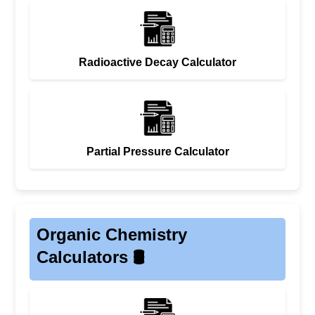
Radioactive Decay Calculator
Partial Pressure Calculator
Organic Chemistry
Calculators 🛢️