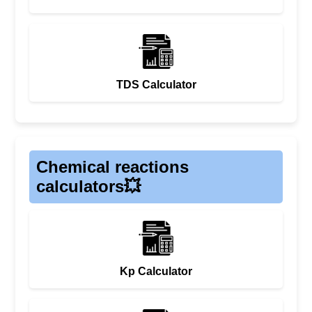
TDS Calculator
Chemical reactions
calculators💥
Kp Calculator