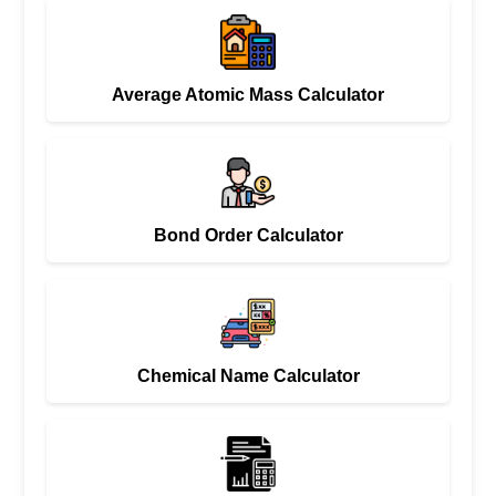
Average Atomic Mass Calculator
Bond Order Calculator
Chemical Name Calculator