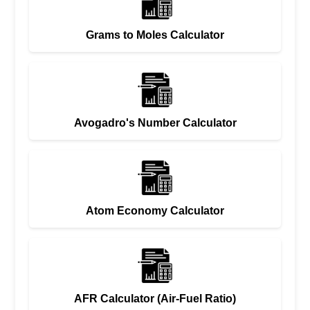
Grams to Moles Calculator
Avogadro's Number Calculator
Atom Economy Calculator
AFR Calculator (Air-Fuel Ratio)