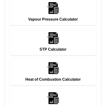
Vapour Pressure Calculator
STP Calculator
Heat of Combustion Calculator