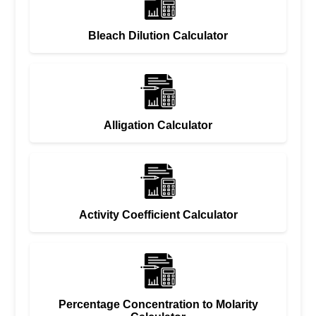
Bleach Dilution Calculator
Alligation Calculator
Activity Coefficient Calculator
Percentage Concentration to Molarity