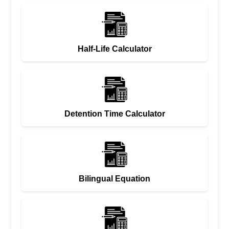
Half-Life Calculator
Detention Time Calculator
Bilingual Equation