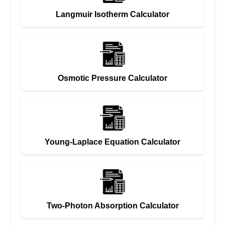
Langmuir Isotherm Calculator
Osmotic Pressure Calculator
Young-Laplace Equation Calculator
Two-Photon Absorption Calculator