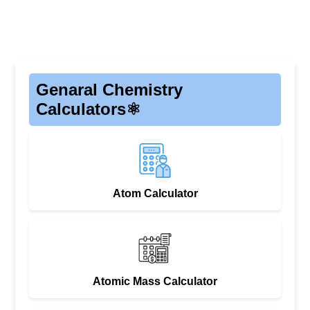
Genaral Chemistry
Calculators⚛️
Atom Calculator
Atomic Mass Calculator