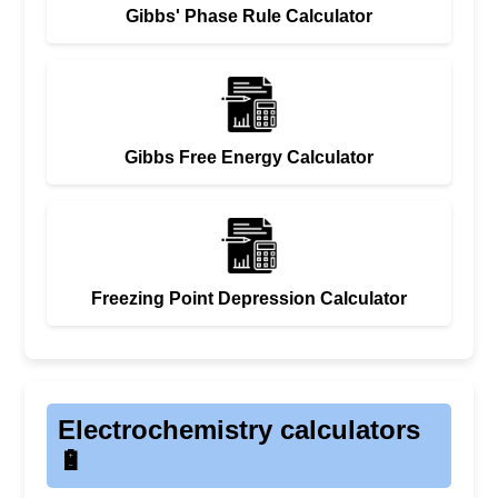
Gibbs' Phase Rule Calculator
Gibbs Free Energy Calculator
Freezing Point Depression Calculator
Electrochemistry calculators
🔋