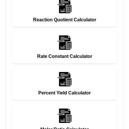
Reaction Quotient Calculator
Rate Constant Calculator
Percent Yield Calculator