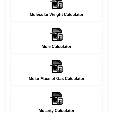
Molecular Weight Calculator
Mole Calculator
Molar Mass of Gas Calculator
Molarity Calculator