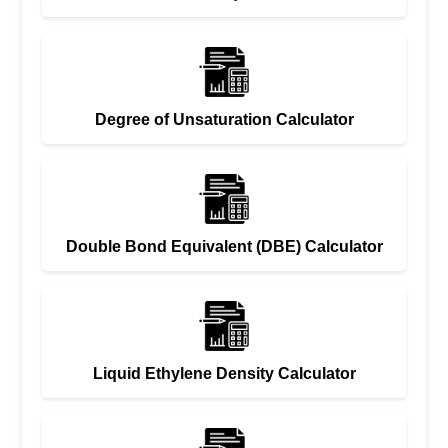
Degree of Unsaturation Calculator
Double Bond Equivalent (DBE) Calculator
Liquid Ethylene Density Calculator