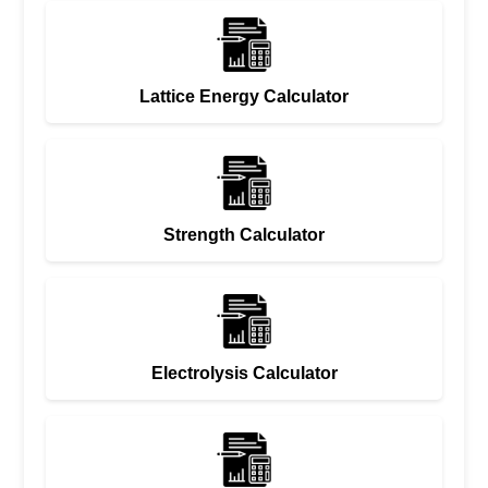
Lattice Energy Calculator
Strength Calculator
Electrolysis Calculator