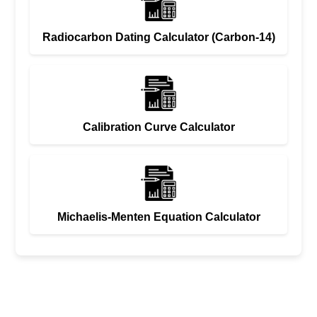
Radiocarbon Dating Calculator (Carbon-14)
Calibration Curve Calculator
Michaelis-Menten Equation Calculator