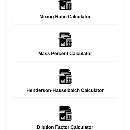
Mixing Ratio Calculator
Mass Percent Calculator
Henderson-Hasselbalch Calculator
Dilution Factor Calculator