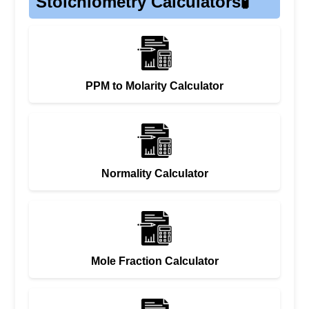
Stoichiometry Calculators🧪
PPM to Molarity Calculator
Normality Calculator
Mole Fraction Calculator