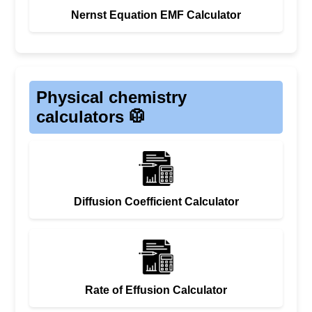
Nernst Equation EMF Calculator
Physical chemistry
calculators 🥼
Diffusion Coefficient Calculator
Rate of Effusion Calculator