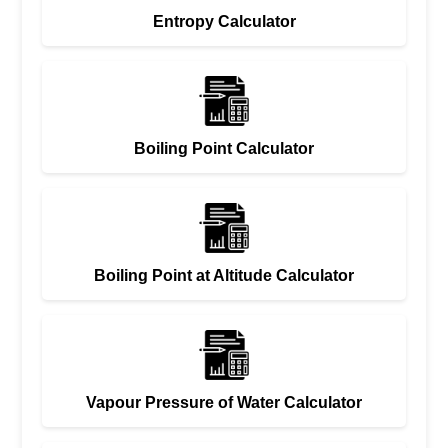
Entropy Calculator
Boiling Point Calculator
Boiling Point at Altitude Calculator
Vapour Pressure of Water Calculator