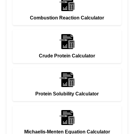
Combustion Reaction Calculator
Crude Protein Calculator
Protein Solubility Calculator
Michaelis-Menten Equation Calculator