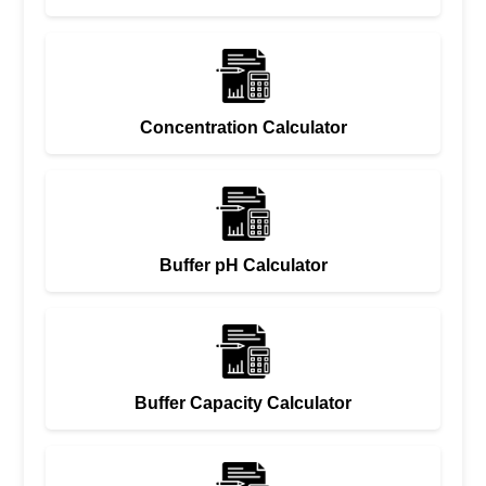
Concentration Calculator
Buffer pH Calculator
Buffer Capacity Calculator