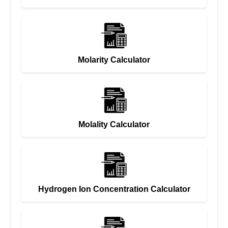
Molarity Calculator
Molality Calculator
Hydrogen Ion Concentration Calculator