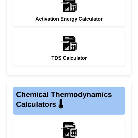
Activation Energy Calculator
TDS Calculator
Chemical Thermodynamics
Calculators 🌡️