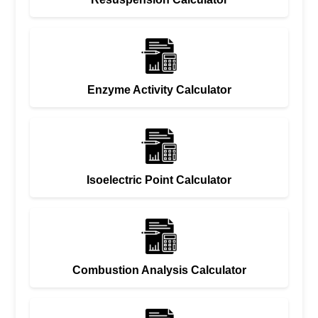
Enzyme Activity Calculator
Isoelectric Point Calculator
Combustion Analysis Calculator