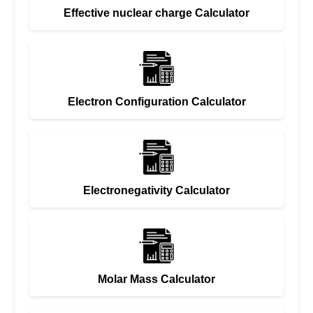
Effective nuclear charge Calculator
Electron Configuration Calculator
Electronegativity Calculator
Molar Mass Calculator