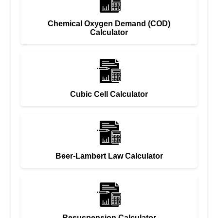
Chemical Oxygen Demand (COD)
Calculator
Cubic Cell Calculator
Beer-Lambert Law Calculator
Resuspension Calculator