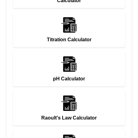
Calculator
Titration Calculator
pH Calculator
Raoult's Law Calculator