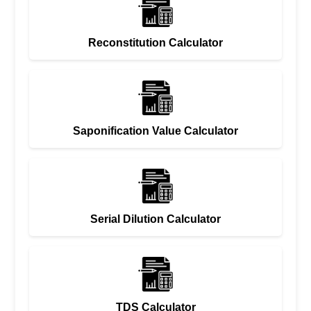
Reconstitution Calculator
Saponification Value Calculator
Serial Dilution Calculator
TDS Calculator