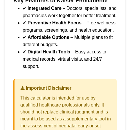
Key Features of Kaiser Permanente
✔
Integrated Care
– Doctors, specialists, and
pharmacies work together for better treatment.
✔
Preventive Health Focus
– Free wellness
programs, screenings, and health education.
✔
Affordable Options
– Multiple plans to fit
different budgets.
✔
Digital Health Tools
– Easy access to
medical records, virtual visits, and 24/7
support.
⚠️ Important Disclaimer
This calculator is intended for use by
qualified healthcare professionals only. It
should not replace clinical judgment and is
meant to be used as a supplementary tool in
the assessment of neonatal early-onset