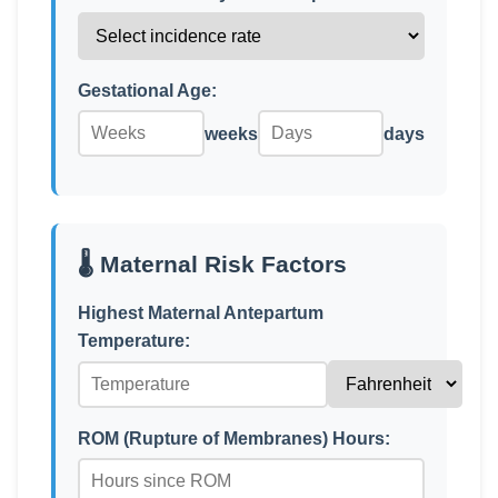
Gestational Age:
weeks
days
🌡️ Maternal Risk Factors
Highest Maternal Antepartum
Temperature:
ROM (Rupture of Membranes) Hours: