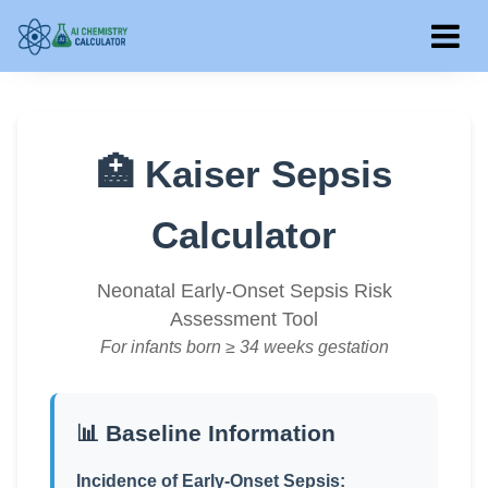
🏥 Kaiser Sepsis
Calculator
Neonatal Early-Onset Sepsis Risk
Assessment Tool
For infants born ≥ 34 weeks gestation
📊 Baseline Information
Incidence of Early-Onset Sepsis: