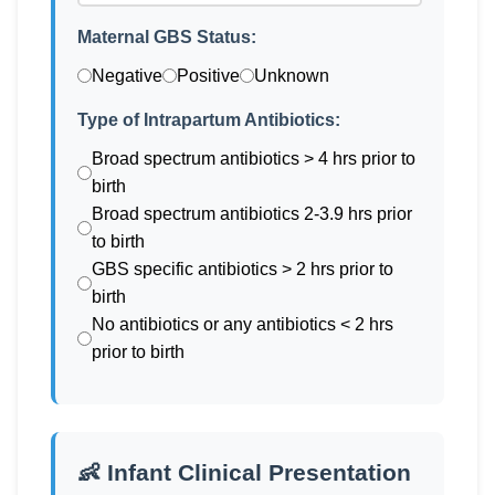
Maternal GBS Status:
Negative
Positive
Unknown
Type of Intrapartum Antibiotics:
Broad spectrum antibiotics > 4 hrs prior to
birth
Broad spectrum antibiotics 2-3.9 hrs prior
to birth
GBS specific antibiotics > 2 hrs prior to
birth
No antibiotics or any antibiotics < 2 hrs
prior to birth
👶 Infant Clinical Presentation