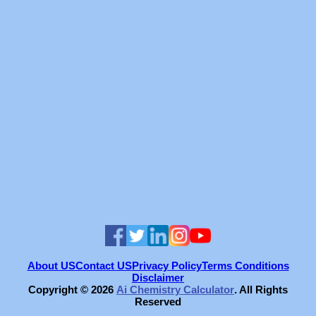
About US
Contact US
Privacy Policy
Terms Conditions
Disclaimer
Copyright ©
2026
Ai Chemistry Calculator
. All Rights
Reserved