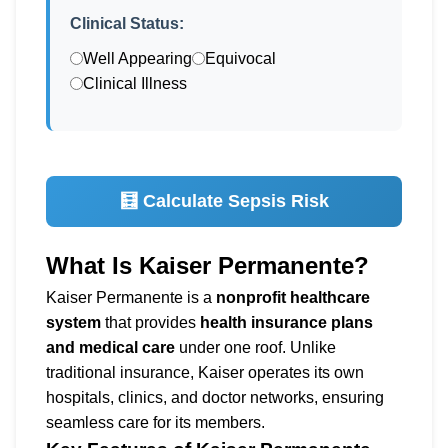
Clinical Status:
Well Appearing
Equivocal
Clinical Illness
🧮 Calculate Sepsis Risk
What Is Kaiser Permanente?
Kaiser Permanente is a
nonprofit healthcare
system
that provides
health insurance plans
and medical care
under one roof. Unlike
traditional insurance, Kaiser operates its own
hospitals, clinics, and doctor networks, ensuring
seamless care for its members.