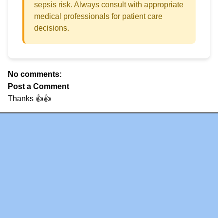
sepsis risk. Always consult with appropriate
medical professionals for patient care
decisions.
No comments:
Post a Comment
Thanks 👍👍