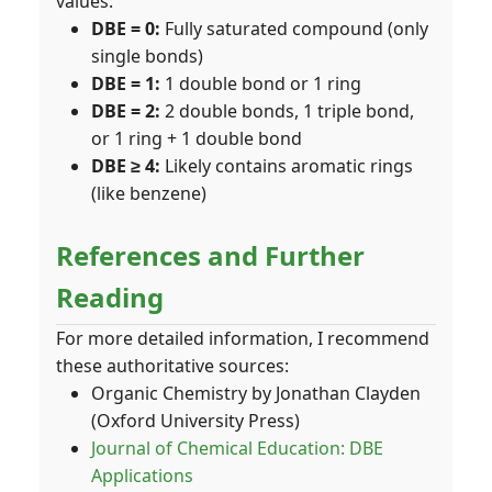
values:
DBE = 0:
Fully saturated compound (only
single bonds)
DBE = 1:
1 double bond or 1 ring
DBE = 2:
2 double bonds, 1 triple bond,
or 1 ring + 1 double bond
DBE ≥ 4:
Likely contains aromatic rings
(like benzene)
References and Further
Reading
For more detailed information, I recommend
these authoritative sources:
Organic Chemistry by Jonathan Clayden
(Oxford University Press)
Journal of Chemical Education: DBE
Applications