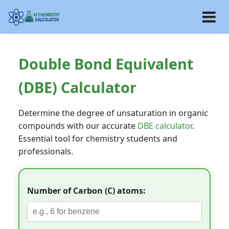
Double Bond Equivalent
(DBE) Calculator
Determine the degree of unsaturation in organic
compounds with our accurate
DBE calculator
.
Essential tool for chemistry students and
professionals.
Number of Carbon (C) atoms: