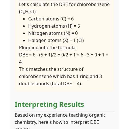
Let's calculate the DBE for chlorobenzene
(C₆H₅Cl):
Carbon atoms (C) = 6
Hydrogen atoms (H) = 5
Nitrogen atoms (N) = 0
Halogen atoms (X) = 1 (Cl)
Plugging into the formula:
DBE = 6 - (5 + 1)/2 + 0/2 + 1 = 6 - 3 + 0 + 1 =
4
This matches the structure of
chlorobenzene which has 1 ring and 3
double bonds (total DBE = 4).
Interpreting Results
Based on my experience teaching organic
chemistry, here's how to interpret DBE