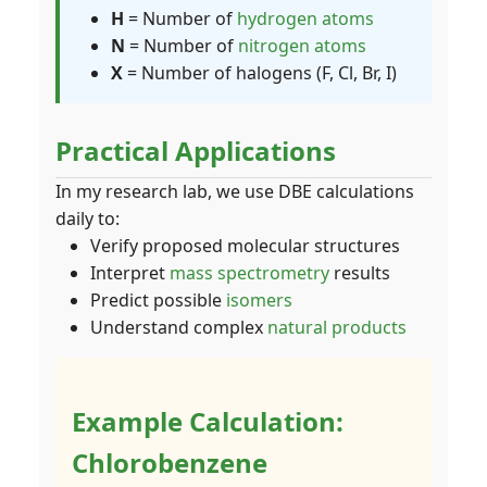
H
= Number of
hydrogen atoms
N
= Number of
nitrogen atoms
X
= Number of halogens (F, Cl, Br, I)
Practical Applications
In my research lab, we use DBE calculations
daily to:
Verify proposed molecular structures
Interpret
mass spectrometry
results
Predict possible
isomers
Understand complex
natural products
Example Calculation:
Chlorobenzene