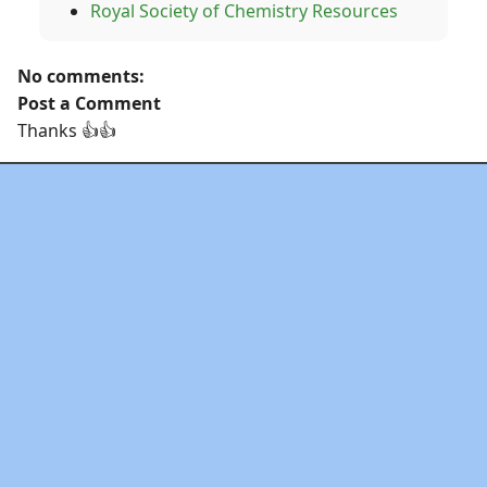
Royal Society of Chemistry Resources
No comments:
Post a Comment
Thanks 👍👍