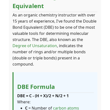
Equivalent
As an organic chemistry instructor with over
15 years of experience, I've found the Double
Bond Equivalent (DBE) to be one of the most
valuable tools for determining molecular
structure. The DBE, also known as the
Degree of Unsaturation
, indicates the
number of rings and/or multiple bonds
(double or triple bonds) present in a
compound.
DBE Formula
DBE = C - (H + X)/2 + N/2 + 1
Where:
C
= Number of
carbon atoms