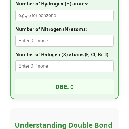
Number of Hydrogen (H) atoms:
Number of Nitrogen (N) atoms:
Number of Halogen (X) atoms (F, Cl, Br, I):
DBE: 0
Understanding Double Bond