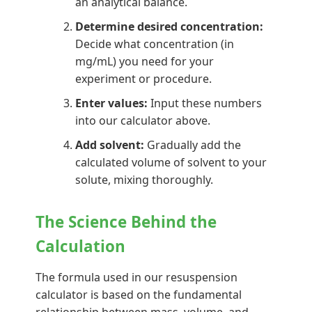
an analytical balance.
Determine desired concentration:
Decide what concentration (in
mg/mL) you need for your
experiment or procedure.
Enter values:
Input these numbers
into our calculator above.
Add solvent:
Gradually add the
calculated volume of solvent to your
solute, mixing thoroughly.
The Science Behind the
Calculation
The formula used in our resuspension
calculator is based on the fundamental