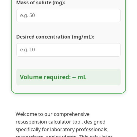
Mass of solute (mg):
Desired concentration (mg/mL):
Volume required: -- mL
Welcome to our comprehensive
resuspension calculator tool, designed
specifically for laboratory professionals,