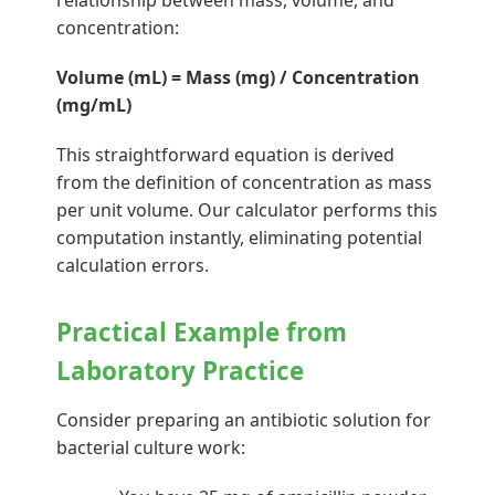
relationship between mass, volume, and
concentration:
Volume (mL) = Mass (mg) / Concentration
(mg/mL)
This straightforward equation is derived
from the definition of concentration as mass
per unit volume. Our calculator performs this
computation instantly, eliminating potential
calculation errors.
Practical Example from
Laboratory Practice
Consider preparing an antibiotic solution for
bacterial culture work: