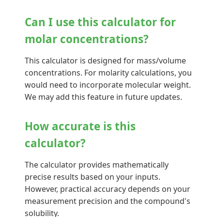
Can I use this calculator for
molar concentrations?
This calculator is designed for mass/volume
concentrations. For molarity calculations, you
would need to incorporate molecular weight.
We may add this feature in future updates.
How accurate is this
calculator?
The calculator provides mathematically
precise results based on your inputs.
However, practical accuracy depends on your
measurement precision and the compound's
solubility.