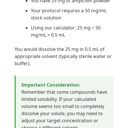
You have 25 mg of ampicillin powder
Your protocol requires a 50 mg/mL
stock solution
Using our calculator: 25 mg ÷ 50
mg/mL = 0.5 mL
You would dissolve the 25 mg in 0.5 mL of
appropriate solvent (typically sterile water or
buffer).
Important Consideration:
Remember that some compounds have
limited solubility. If your calculated
volume seems too small to completely
dissolve your solute, you may need to
adjust your target concentration or
choose a different solvent.