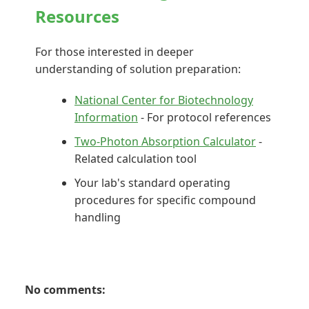
Resources
For those interested in deeper
understanding of solution preparation:
National Center for Biotechnology
Information
- For protocol references
Two-Photon Absorption Calculator
-
Related calculation tool
Your lab's standard operating
procedures for specific compound
handling
No comments: