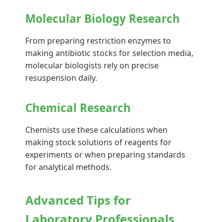
Molecular Biology Research
From preparing restriction enzymes to
making antibiotic stocks for selection media,
molecular biologists rely on precise
resuspension daily.
Chemical Research
Chemists use these calculations when
making stock solutions of reagents for
experiments or when preparing standards
for analytical methods.
Advanced Tips for
Laboratory Professionals