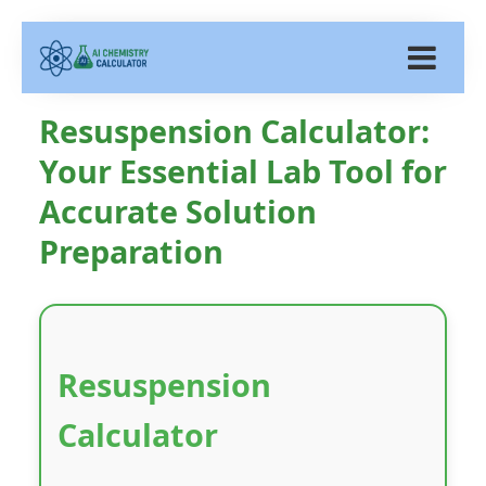
Resuspension Calculator:
Your Essential Lab Tool for
Accurate Solution
Preparation
Resuspension
Calculator