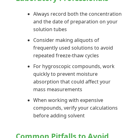
Always record both the concentration
and the date of preparation on your
solution tubes
Consider making aliquots of
frequently used solutions to avoid
repeated freeze-thaw cycles
For hygroscopic compounds, work
quickly to prevent moisture
absorption that could affect your
mass measurements
When working with expensive
compounds, verify your calculations
before adding solvent
Common Pitfalls to Avoid