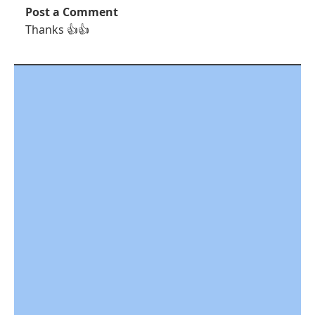
Post a Comment
Thanks 👍👍