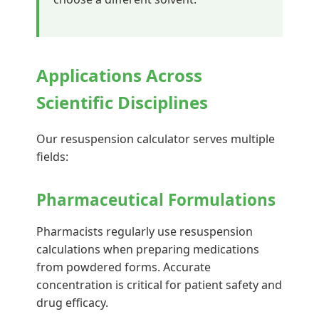
Applications Across
Scientific Disciplines
Our resuspension calculator serves multiple
fields:
Pharmaceutical Formulations
Pharmacists regularly use resuspension
calculations when preparing medications
from powdered forms. Accurate
concentration is critical for patient safety and
drug efficacy.