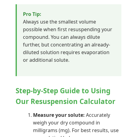
Pro Tip:
Always use the smallest volume
possible when first resuspending your
compound. You can always dilute
further, but concentrating an already-
diluted solution requires evaporation
or additional solute.
Step-by-Step Guide to Using
Our Resuspension Calculator
Measure your solute:
Accurately
weigh your dry compound in
milligrams (mg). For best results, use