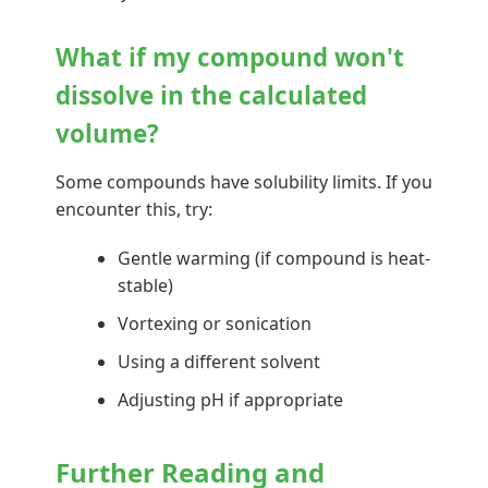
What if my compound won't
dissolve in the calculated
volume?
Some compounds have solubility limits. If you
encounter this, try:
Gentle warming (if compound is heat-
stable)
Vortexing or sonication
Using a different solvent
Adjusting pH if appropriate
Further Reading and