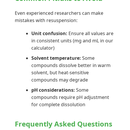
Even experienced researchers can make
mistakes with resuspension:
Unit confusion:
Ensure all values are
in consistent units (mg and mL in our
calculator)
Solvent temperature:
Some
compounds dissolve better in warm
solvent, but heat-sensitive
compounds may degrade
pH considerations:
Some
compounds require pH adjustment
for complete dissolution
Frequently Asked Questions