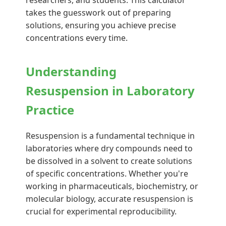
researchers, and students. This calculator
takes the guesswork out of preparing
solutions, ensuring you achieve precise
concentrations every time.
Understanding
Resuspension in Laboratory
Practice
Resuspension is a fundamental technique in
laboratories where dry compounds need to
be dissolved in a solvent to create solutions
of specific concentrations. Whether you're
working in pharmaceuticals, biochemistry, or
molecular biology, accurate resuspension is
crucial for experimental reproducibility.