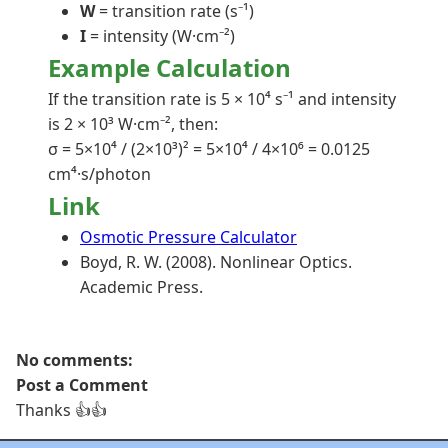
W
= transition rate (s⁻¹)
I
= intensity (W·cm⁻²)
Example Calculation
If the transition rate is 5 × 10⁴ s⁻¹ and intensity
is 2 × 10³ W·cm⁻², then:
σ = 5×10⁴ / (2×10³)² = 5×10⁴ / 4×10⁶ = 0.0125
cm⁴·s/photon
Link
Osmotic Pressure Calculator
Boyd, R. W. (2008). Nonlinear Optics.
Academic Press.
No comments:
Post a Comment
Thanks 👍👍