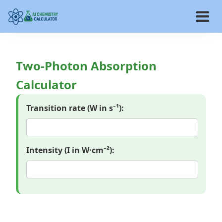
Two-Photon Absorption
Calculator
Transition rate (W in s⁻¹):
Intensity (I in W·cm⁻²):