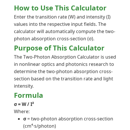
How to Use This Calculator
Enter the transition rate (W) and intensity (I)
values into the respective input fields. The
calculator will automatically compute the two-
photon absorption cross-section (σ).
Purpose of This Calculator
The Two-Photon Absorption Calculator is used
in nonlinear optics and photonics research to
determine the two-photon absorption cross-
section based on the transition rate and light
intensity.
Formula
σ = W / I²
Where:
σ
= two-photon absorption cross-section
(cm⁴·s/photon)