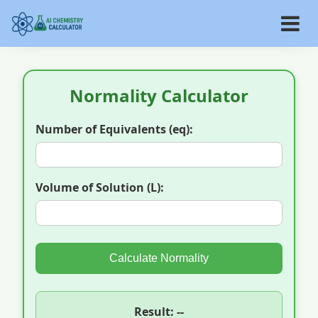
Normality Calculator
Number of Equivalents (eq):
Volume of Solution (L):
Calculate Normality
Result: --