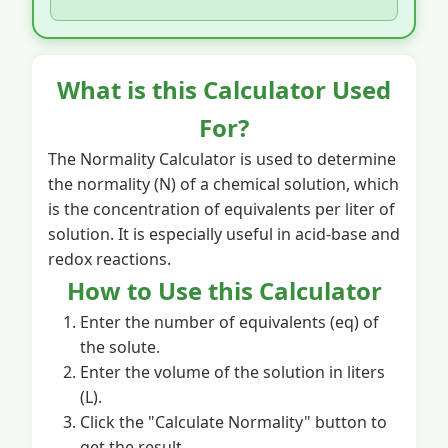
What is this Calculator Used
For?
The Normality Calculator is used to determine
the normality (N) of a chemical solution, which
is the concentration of equivalents per liter of
solution. It is especially useful in acid-base and
redox reactions.
How to Use this Calculator
Enter the number of equivalents (eq) of
the solute.
Enter the volume of the solution in liters
(L).
Click the "Calculate Normality" button to
get the result.