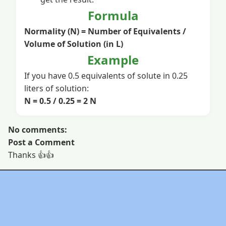
Formula
Normality (N) = Number of Equivalents /
Volume of Solution (in L)
Example
If you have 0.5 equivalents of solute in 0.25
liters of solution:
N = 0.5 / 0.25 = 2 N
No comments:
Post a Comment
Thanks 👍👍